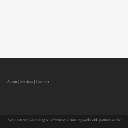
About
|
Services
|
Contact
Keltie Sommer Counselling & Performance Consulting works with gratitude on the