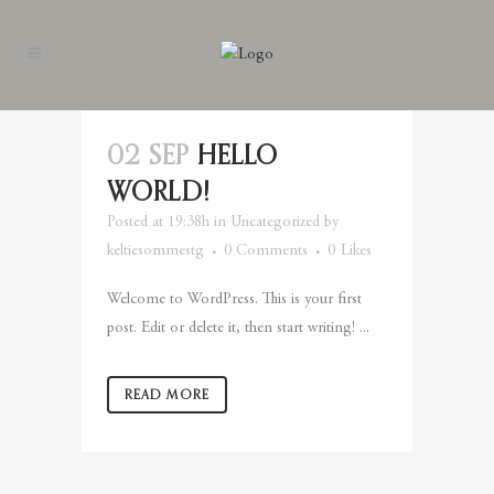
02 SEP
HELLO
WORLD!
Posted at 19:38h
in
Uncategorized
by
keltiesommestg
0 Comments
0
Likes
Welcome to WordPress. This is your first
post. Edit or delete it, then start writing! ...
READ MORE